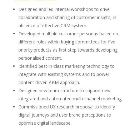
Designed and led internal workshops to drive
collaboration and sharing of customer insight, in
absence of effective CRM system.
Developed multiple customer personas based on
different roles within buying committees for five
priority products as first step towards developing
personalised content.
Identified best-in-class marketing technology to
integrate with existing systems and to power
content driven ABM approach.
Designed new team structure to support new
integrated and automated multi-channel marketing.
Commissioned UX research proposal to identify
digital journeys and user brand perceptions to
optimise digital landscape.