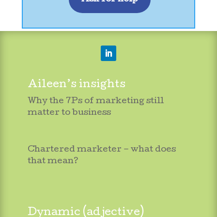
Aileen’s insights
Why the 7Ps of marketing still
matter to business
Chartered marketer – what does
that mean?
Dynamic (adjective)