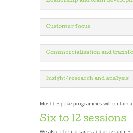
Leadership and team develop
Customer focus
Commercialisation and transf
Insight/research and analysis
Most bespoke programmes will contain a bl
Six to 12 sessions
We also offer packages and programmes de