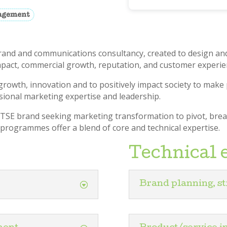
brand and communications consultancy, created to design and
pact, commercial growth, reputation, and customer experie
growth, innovation and to positively impact society to make 
sional marketing expertise and leadership.
 FTSE brand seeking marketing transformation to pivot, bre
rogrammes offer a blend of core and technical expertise.
Technical 
Brand planning, st