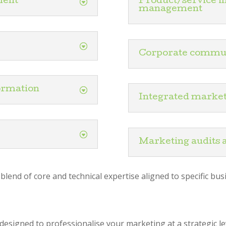
ment
Product/service i
management
Corporate commun
ormation
Integrated marke
Marketing audits 
end of core and technical expertise aligned to specific bus
signed to professionalise your marketing at a strategic le