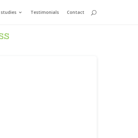
 studies
Testimonials
Contact
ss