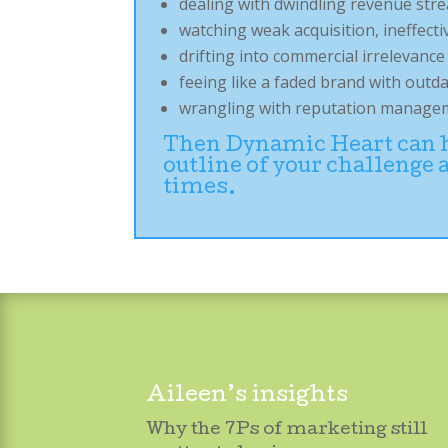
dealing with dwindling revenue str
watching weak acquisition, ineffe
drifting into commercial irrelevanc
feeing like a faded brand with outd
wrangling with reputation manageme
Then Dynamic Heart can he
outline of your challenge
times.
Aileen’s insights
Why the 7Ps of marketing still