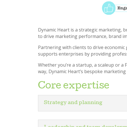
Dynamic Heart is a strategic marketing, 
to drive marketing performance, brand im
Partnering with clients to drive economic 
supports enterprises by providing profes
Whether you’re a startup, a scaleup or a
way, Dynamic Heart’s bespoke marketing p
Core expertise
Strategy and planning