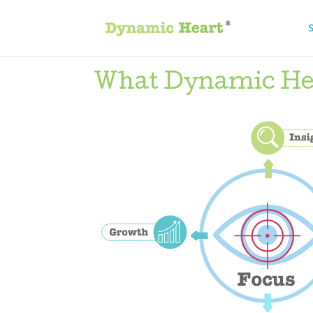
S
What Dynamic Hear