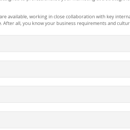
re available, working in close collaboration with key intern
. After all, you know your business requirements and cultur