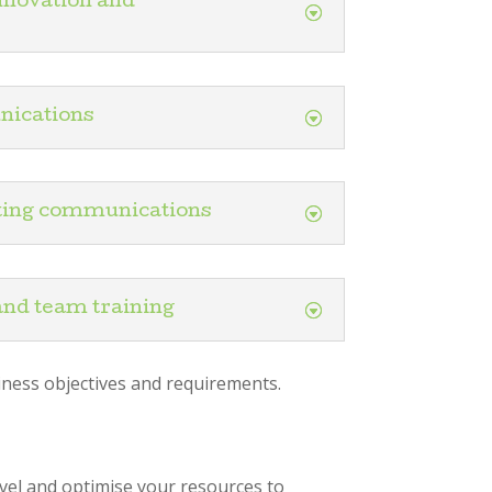
nnovation and
ications
ting communications
and team training
iness objectives and requirements.
vel and optimise your resources to