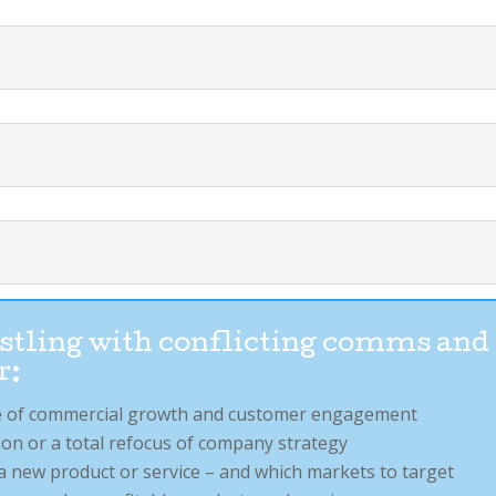
restling with conflicting comms and
r:
age of commercial growth and customer engagement
on or a total refocus of company strategy
a new product or service – and which markets to target