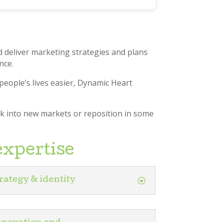
 deliver marketing strategies and plans
nce.
people’s lives easier, Dynamic Heart
ak into new markets or reposition in some
expertise
rategy & identity