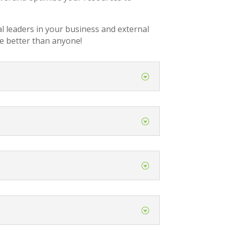
al leaders in your business and external
e better than anyone!