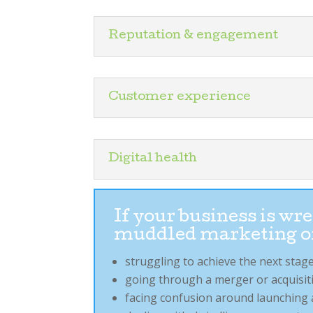
Reputation & engagement
Customer experience
Digital health
If your business is w
muddled marketing o
struggling to achieve the next st
going through a merger or acquisiti
facing confusion around launching 