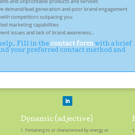
eams and unprofitable products and services
ctive demand/lead generation and poor brand engagement
e with competitors outpacing you
ated marketing capabilities
nt issues and lack of brand awareness...
lp. Fill in the
contact form
with a brief
 and your preferred contact method and
Dynamic (adjective)
Pertaining to or characterised by energy or