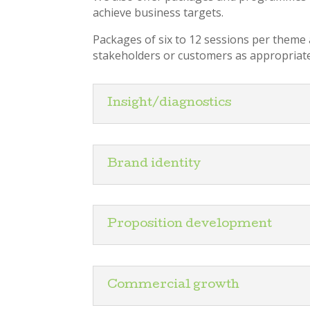
achieve business targets.
Packages of six to 12 sessions per theme a
stakeholders or customers as appropriate
Insight/diagnostics
Brand identity
Proposition development
Commercial growth