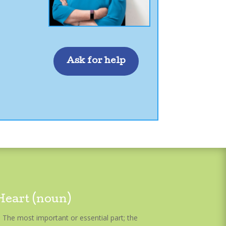
Ask for help
Heart (noun)
The most important or essential part; the