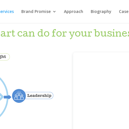
ervices
Brand Promise
Approach
Biography
Case
t can do for your busine