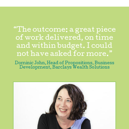
“The outcome: a great piece
of work delivered, on time
and within budget. I could
not have asked for more.”
Dominic John, Head of Propositions, Business
Development
,
Barclays Wealth Solutions