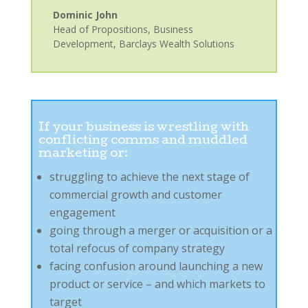
Dominic John
Head of Propositions, Business
Development
,
Barclays Wealth Solutions
If your business is wrestling with
conflicting comms and muddled
marketing or:
struggling to achieve the next stage of
commercial growth and customer
engagement
going through a merger or acquisition or a
total refocus of company strategy
facing confusion around launching a new
product or service – and which markets to
target