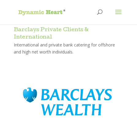
Barclays Private Clients &
International
International and private bank catering for offshore
and high net worth individuals.