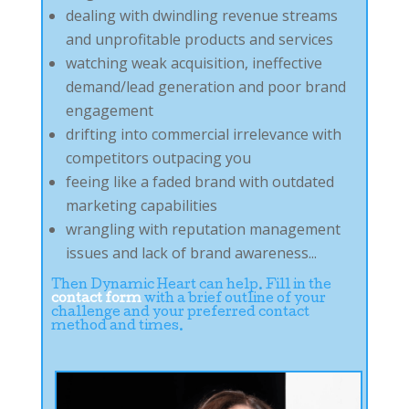
dealing with dwindling revenue streams
and unprofitable products and services
watching weak acquisition, ineffective
demand/lead generation and poor brand
engagement
drifting into commercial irrelevance with
competitors outpacing you
feeing like a faded brand with outdated
marketing capabilities
wrangling with reputation management
issues and lack of brand awareness...
Then Dynamic Heart can help. Fill in the
contact form
with a brief outline of your
challenge and your preferred contact
method and times.