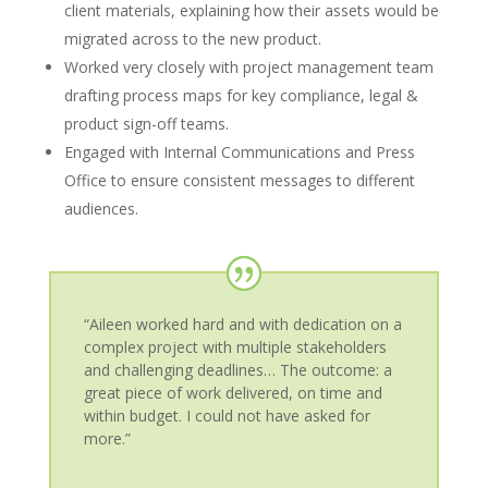
client materials, explaining how their assets would be
migrated across to the new product.
Worked very closely with project management team
drafting process maps for key compliance, legal &
product sign-off teams.
Engaged with Internal Communications and Press
Office to ensure consistent messages to different
audiences.
“Aileen worked hard and with dedication on a
complex project with multiple stakeholders
and challenging deadlines… The outcome: a
great piece of work delivered, on time and
within budget. I could not have asked for
more.”