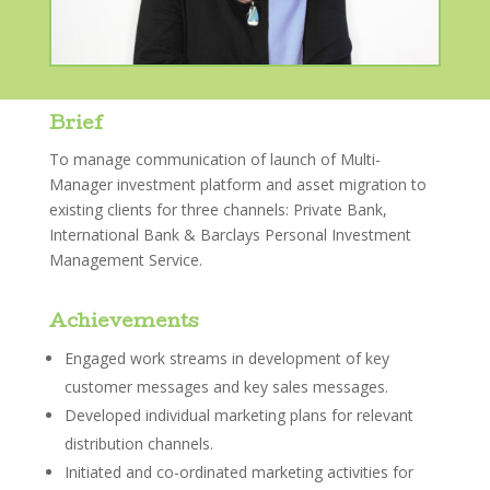
Brief
To manage communication of launch of Multi-
Manager investment platform and asset migration to
existing clients for three channels: Private Bank,
International Bank & Barclays Personal Investment
Management Service.
Achievements
Engaged work streams in development of key
customer messages and key sales messages.
Developed individual marketing plans for relevant
distribution channels.
Initiated and co-ordinated marketing activities for