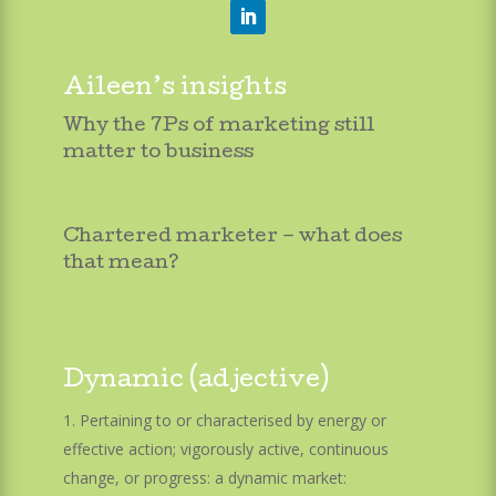
Aileen’s insights
Why the 7Ps of marketing still
matter to business
Chartered marketer – what does
that mean?
Dynamic (adjective)
Pertaining to or characterised by energy or
effective action; vigorously active, continuous
change, or progress: a dynamic market: