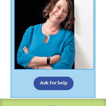
Ask for help