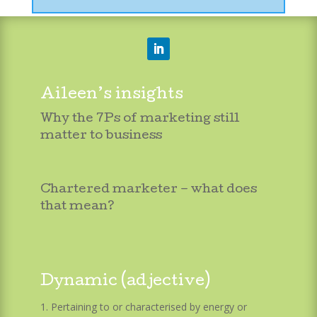
Aileen’s insights
Why the 7Ps of marketing still
matter to business
Chartered marketer – what does
that mean?
Dynamic (adjective)
Pertaining to or characterised by energy or