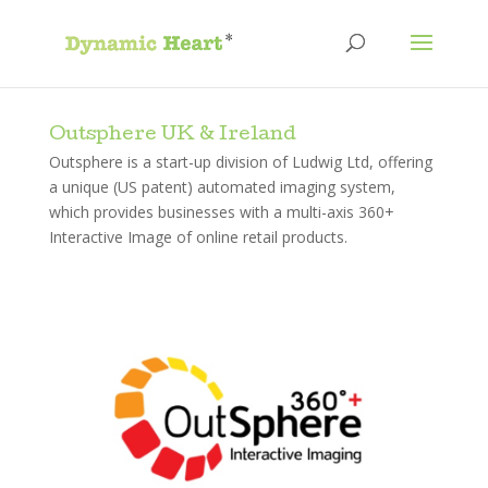
Outsphere UK & Ireland
Outsphere is a start-up division of Ludwig Ltd, offering
a unique (US patent) automated imaging system,
which provides businesses with a multi-axis 360+
Interactive Image of online retail products.