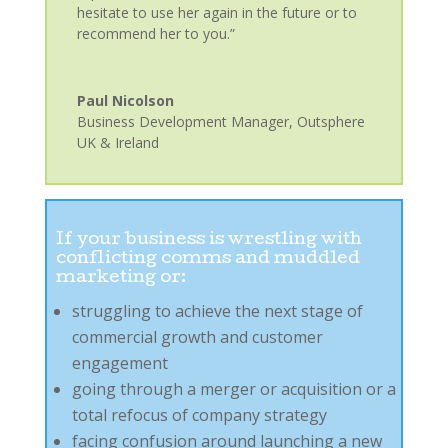
hesitate to use her again in the future or to
recommend her to you.”
Paul Nicolson
Business Development Manager
,
Outsphere
UK & Ireland
If your business is wrestling with
conflicting comms and muddled
marketing or:
struggling to achieve the next stage of
commercial growth and customer
engagement
going through a merger or acquisition or a
total refocus of company strategy
facing confusion around launching a new