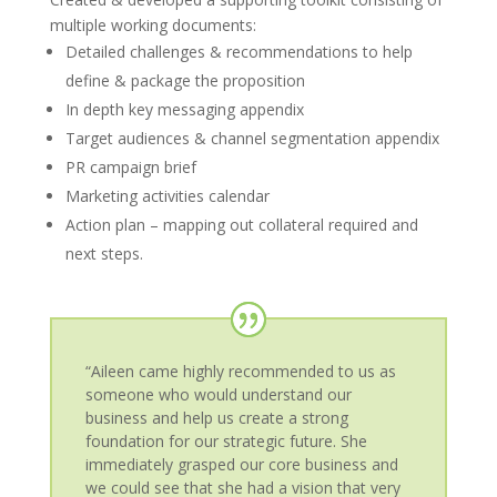
multiple working documents:
Detailed challenges & recommendations to help
define & package the proposition
In depth key messaging appendix
Target audiences & channel segmentation appendix
PR campaign brief
Marketing activities calendar
Action plan – mapping out collateral required and
next steps.
“Aileen came highly recommended to us as
someone who would understand our
business and help us create a strong
foundation for our strategic future. She
immediately grasped our core business and
we could see that she had a vision that very