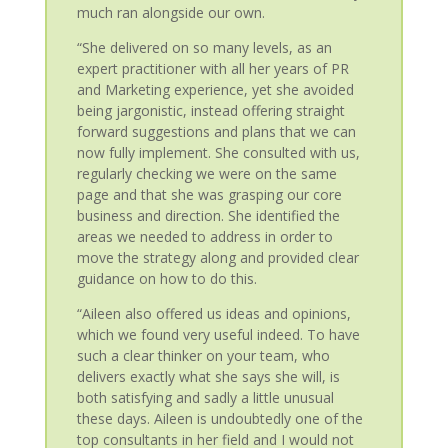
much ran alongside our own.
“She delivered on so many levels, as an
expert practitioner with all her years of PR
and Marketing experience, yet she avoided
being jargonistic, instead offering straight
forward suggestions and plans that we can
now fully implement. She consulted with us,
regularly checking we were on the same
page and that she was grasping our core
business and direction. She identified the
areas we needed to address in order to
move the strategy along and provided clear
guidance on how to do this.
“Aileen also offered us ideas and opinions,
which we found very useful indeed. To have
such a clear thinker on your team, who
delivers exactly what she says she will, is
both satisfying and sadly a little unusual
these days. Aileen is undoubtedly one of the
top consultants in her field and I would not