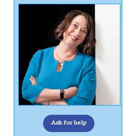
Ask for help