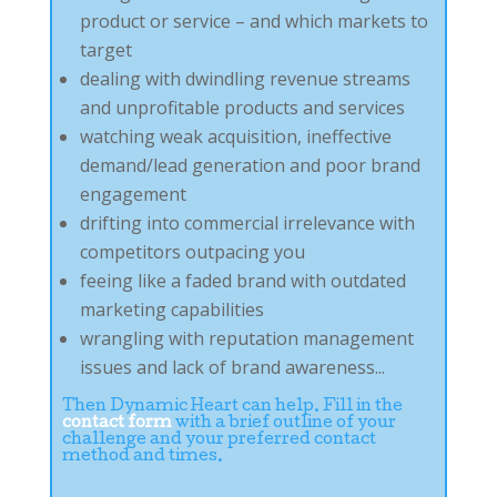
product or service – and which markets to
target
dealing with dwindling revenue streams
and unprofitable products and services
watching weak acquisition, ineffective
demand/lead generation and poor brand
engagement
drifting into commercial irrelevance with
competitors outpacing you
feeing like a faded brand with outdated
marketing capabilities
wrangling with reputation management
issues and lack of brand awareness...
Then Dynamic Heart can help. Fill in the
contact form
with a brief outline of your
challenge and your preferred contact
method and times.