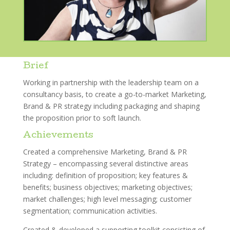
Brief
Working in partnership with the leadership team on a
consultancy basis, to create a go-to-market Marketing,
Brand & PR strategy including packaging and shaping
the proposition prior to soft launch.
Achievements
Created a comprehensive Marketing, Brand & PR
Strategy – encompassing several distinctive areas
including: definition of proposition; key features &
benefits; business objectives; marketing objectives;
market challenges; high level messaging; customer
segmentation; communication activities.
Created & developed a supporting toolkit consisting of