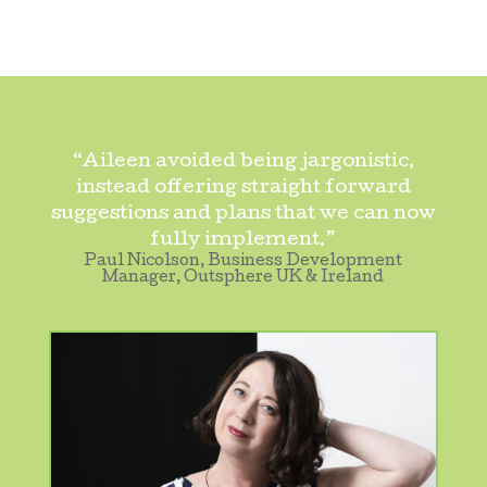
“Aileen avoided being jargonistic,
instead offering straight forward
suggestions and plans that we can now
fully implement.”
Paul Nicolson, Business Development
Manager, Outsphere UK & Ireland