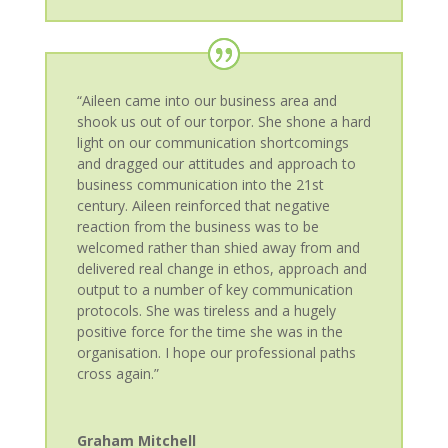
“Aileen came into our business area and
shook us out of our torpor. She shone a hard
light on our communication shortcomings
and dragged our attitudes and approach to
business communication into the 21st
century. Aileen reinforced that negative
reaction from the business was to be
welcomed rather than shied away from and
delivered real change in ethos, approach and
output to a number of key communication
protocols. She was tireless and a hugely
positive force for the time she was in the
organisation. I hope our professional paths
cross again.”
Graham Mitchell