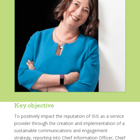
Key objective
To positively impact the reputation of ISIS as a service
provider through the creation and implementation of a
sustainable communications and engagement
strategy, reporting into Chief Information Officer, Chief