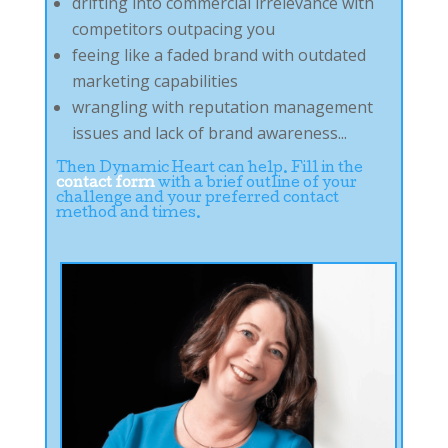
drifting into commercial irrelevance with
competitors outpacing you
feeing like a faded brand with outdated
marketing capabilities
wrangling with reputation management
issues and lack of brand awareness...
Then Dynamic Heart can help. Fill in the
contact form
with a brief outline of your
challenge and your preferred contact
method and times.