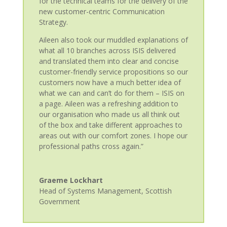
for the technical teams for the delivery of the
new customer-centric Communication
Strategy.
Aileen also took our muddled explanations of
what all 10 branches across ISIS delivered
and translated them into clear and concise
customer-friendly service propositions so our
customers now have a much better idea of
what we can and can’t do for them – ISIS on
a page. Aileen was a refreshing addition to
our organisation who made us all think out
of the box and take different approaches to
areas out with our comfort zones. I hope our
professional paths cross again.”
Graeme Lockhart
Head of Systems Management
,
Scottish
Government