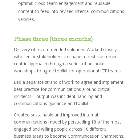
optimal cross-team engagement and reusable
content to feed into revised internal communications
vehicles.
Phase three (three months)
Delivery of recommended solutions Worked closely
with senior stakeholders to shape a fresh customer-
centric approach through a series of bespoke
workshops to agree toolkit for operational ICT teams.
Led a separate strand of work to agree and implement
best practice for communications around critical
incidents – output was incident handling and
communications guidance and toolkit.
Created sustainable and improved internal
communications model by persuading 18 of the most
engaged and willing people across 10 different
business areas to become Communication Champions.