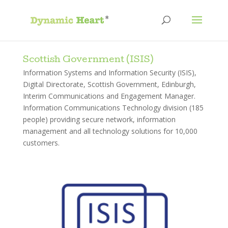
Scottish Government (ISIS)
Information Systems and Information Security (ISIS),
Digital Directorate, Scottish Government, Edinburgh,
Interim Communications and Engagement Manager.
Information Communications Technology division (185
people) providing secure network, information
management and all technology solutions for 10,000
customers.