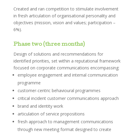
Created and ran competition to stimulate involvement
in fresh articulation of organisational personality and
objectives (mission, vision and values; participation –
6%).
Phase two (three months)
Design of solutions and recommendations for
identified priorities, set within a reputational framework
focused on corporate communications encompassing:
employee engagement and internal communication
programme
customer-centric behavioural programmes
critical incident customer communications approach
brand and identity work
articulation of service propositions
fresh approach to management communications
through new meeting format designed to create