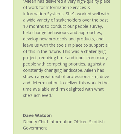
“Aileen has delivered a very high-quality piece
of work for Information Services &
Information Systems. She’s worked well with
a wide variety of stakeholders over the past
10 months to conduct our people survey,
help change behaviours and approaches,
develop new protocols and products, and
leave us with the tools in place to support all
of this in the future. This was a challenging
project, requiring time and input from many
people with competing priorities, against a
constantly changing landscape. Aileen has
shown a great deal of professionalism, drive
and determination to deliver this work in the
time available and I’m delighted with what
she’s achieved.”
Dave Watson
Deputy Chief Information Officer
,
Scottish
Government