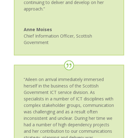
continuing to deliver and develop on her
approach.”
Anne Moises
Chief Information Officer
,
Scottish
Government
“Aileen on arrival immediately immersed
herself in the business of the Scottish
Government ICT service division. As
specialists in a number of ICT disciplines with
complex stakeholder groups, communication
was challenging and as a result often
inconsistent and unclear. During her time we
had a number of high dependency projects
and her contribution to our communications
strategy, planning and delivery was