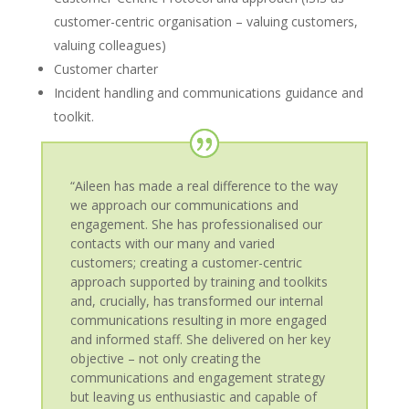
customer-centric organisation – valuing customers,
valuing colleagues)
Customer charter
Incident handling and communications guidance and
toolkit.
“Aileen has made a real difference to the way
we approach our communications and
engagement. She has professionalised our
contacts with our many and varied
customers; creating a customer-centric
approach supported by training and toolkits
and, crucially, has transformed our internal
communications resulting in more engaged
and informed staff. She delivered on her key
objective – not only creating the
communications and engagement strategy
but leaving us enthusiastic and capable of