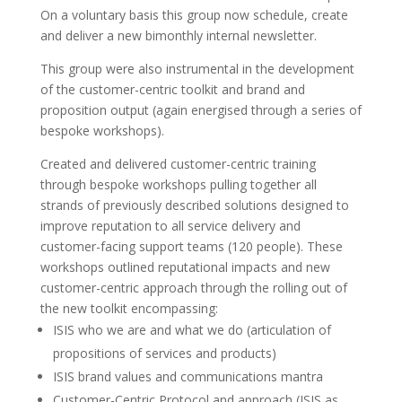
On a voluntary basis this group now schedule, create
and deliver a new bimonthly internal newsletter.
This group were also instrumental in the development
of the customer-centric toolkit and brand and
proposition output (again energised through a series of
bespoke workshops).
Created and delivered customer-centric training
through bespoke workshops pulling together all
strands of previously described solutions designed to
improve reputation to all service delivery and
customer-facing support teams (120 people). These
workshops outlined reputational impacts and new
customer-centric approach through the rolling out of
the new toolkit encompassing:
ISIS who we are and what we do (articulation of
propositions of services and products)
ISIS brand values and communications mantra
Customer-Centric Protocol and approach (ISIS as