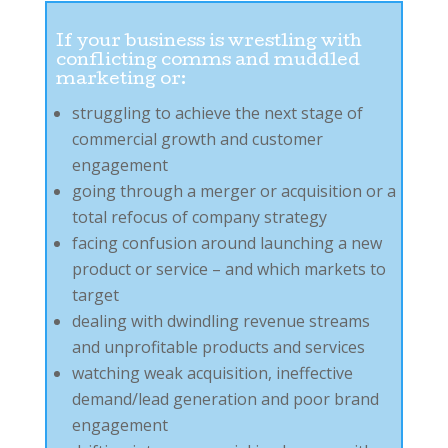
If your business is wrestling with
conflicting comms and muddled
marketing or:
struggling to achieve the next stage of
commercial growth and customer
engagement
going through a merger or acquisition or a
total refocus of company strategy
facing confusion around launching a new
product or service – and which markets to
target
dealing with dwindling revenue streams
and unprofitable products and services
watching weak acquisition, ineffective
demand/lead generation and poor brand
engagement