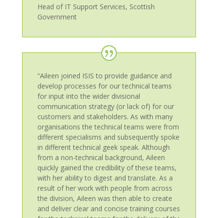
Head of IT Support Services
,
Scottish
Government
“Aileen joined ISIS to provide guidance and
develop processes for our technical teams
for input into the wider divisional
communication strategy (or lack of) for our
customers and stakeholders. As with many
organisations the technical teams were from
different specialisms and subsequently spoke
in different technical geek speak. Although
from a non-technical background, Aileen
quickly gained the credibility of these teams,
with her ability to digest and translate. As a
result of her work with people from across
the division, Aileen was then able to create
and deliver clear and concise training courses