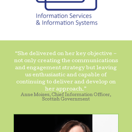
“She delivered on her key objective –
not only creating the communications
and engagement strategy but leaving
us enthusiastic and capable of
continuing to deliver and develop on
her approach.”
Anne Moises, Chief Information Officer,
Scottish Government