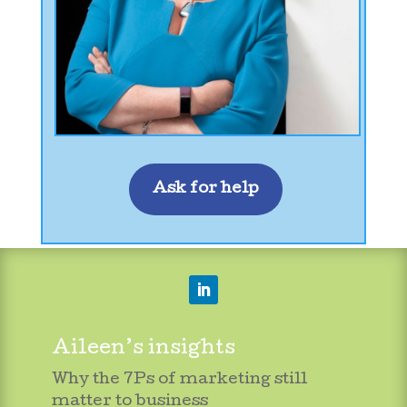
Ask for help
Aileen’s insights
Why the 7Ps of marketing still
matter to business