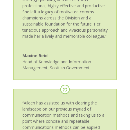
professional, highly effective and productive.
She left a legacy of motivated comms
champions across the Division and a
sustainable foundation for the future. Her
tenacious approach and vivacious personality
made her a lively and memorable colleague.”
Maxine Reid
Head of Knowledge and Information
Management
,
Scottish Government
“Aileen has assisted us with clearing the
landscape on our previous myriad of
communication methods and taking us to a
point where concise and repeatable
communications methods can be applied