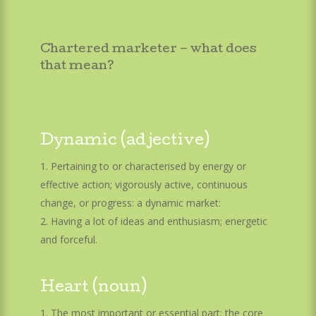
Chartered marketer – what does
that mean?
Dynamic (adjective)
Pertaining to or characterised by energy or
effective action; vigorously active, continuous
change, or progress: a dynamic market:
Having a lot of ideas and enthusiasm; energetic
and forceful.
Heart (noun)
The most important or essential part; the core