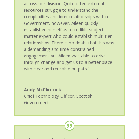
across our division. Quite often external
resources struggle to understand the
complexities and inter-relationships within
Government, however, Aileen quickly
established herself as a credible subject
matter expert who could establish multi-tier
relationships. There is no doubt that this was
a demanding and time-constrained
engagement but Aileen was able to drive
through change and get us to a better place
with clear and reusable outputs.”
Andy McClintock
Chief Technology Officer
,
Scottish
Government