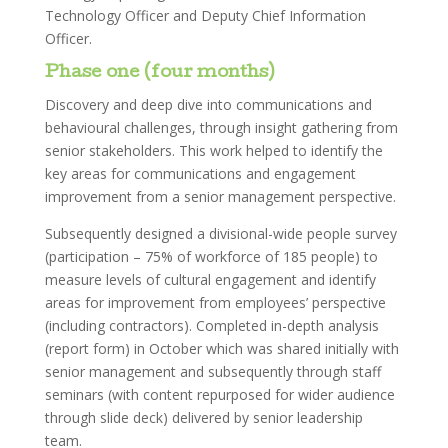
Technology Officer and Deputy Chief Information
Officer.
Phase one (four months)
Discovery and deep dive into communications and
behavioural challenges, through insight gathering from
senior stakeholders. This work helped to identify the
key areas for communications and engagement
improvement from a senior management perspective.
Subsequently designed a divisional-wide people survey
(participation – 75% of workforce of 185 people) to
measure levels of cultural engagement and identify
areas for improvement from employees’ perspective
(including contractors). Completed in-depth analysis
(report form) in October which was shared initially with
senior management and subsequently through staff
seminars (with content repurposed for wider audience
through slide deck) delivered by senior leadership
team.